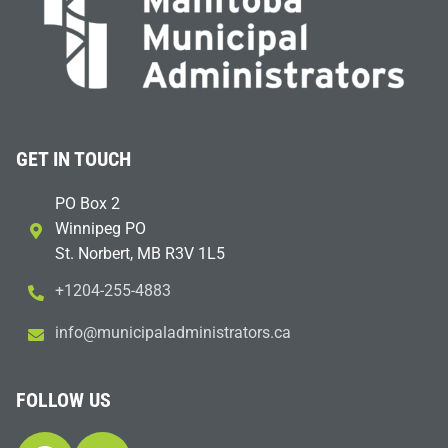
GET IN TOUCH
PO Box 2
Winnipeg PO
St. Norbert, MB R3V 1L5
+1204-255-4883
i
m@ofn
icinu
dalap
sinim
otart
ac.sr
FOLLOW US