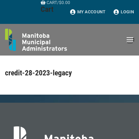
CART
/
$
0.00
Skip
Cart
to
MY ACCOUNT
LOGIN
content
credit-28-2023-legacy