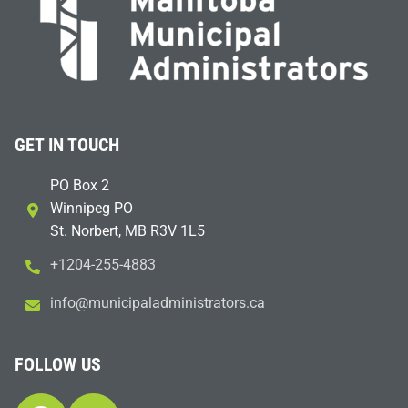
GET IN TOUCH
PO Box 2
Winnipeg PO
St. Norbert, MB R3V 1L5
+1204-255-4883
i
m@ofn
icinu
dalap
sinim
otart
ac.sr
FOLLOW US