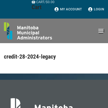
CART
/
$
0.00
Skip
Cart
to
MY ACCOUNT
LOGIN
content
credit-28-2024-legacy