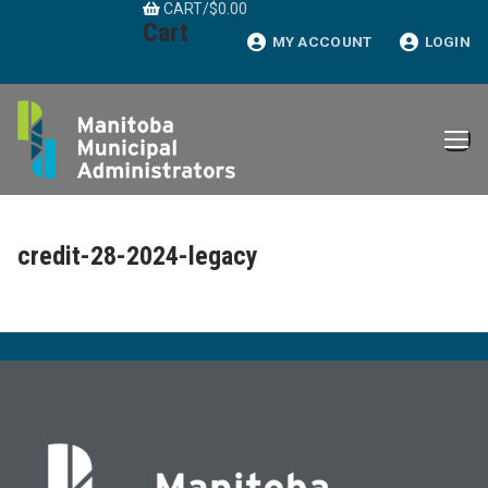
CART
/
$
0.00
Skip
Cart
to
MY ACCOUNT
LOGIN
content
credit-28-2024-legacy