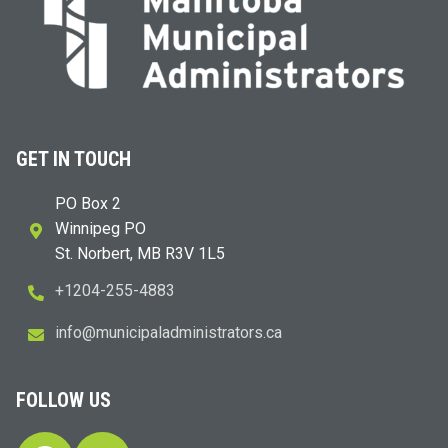
GET IN TOUCH
PO Box 2
Winnipeg PO
St. Norbert, MB R3V 1L5
+1204-255-4883
i
m@ofn
icinu
dalap
sinim
otart
ac.sr
FOLLOW US