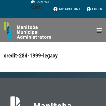
CART
/
$
0.00
Skip
Cart
to
MY ACCOUNT
LOGIN
content
credit-284-1999-legacy