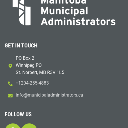
GET IN TOUCH
PO Box 2
Winnipeg PO
St. Norbert, MB R3V 1L5
+1204-255-4883
i
m@ofn
icinu
dalap
sinim
otart
ac.sr
FOLLOW US