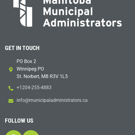
GET IN TOUCH
PO Box 2
Winnipeg PO
St. Norbert, MB R3V 1L5
+1204-255-4883
i
m@ofn
icinu
dalap
sinim
otart
ac.sr
FOLLOW US