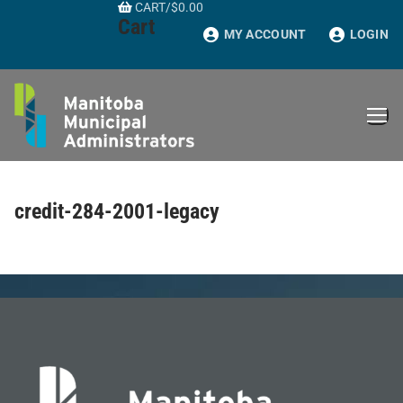
CART
/
$
0.00
Skip
Cart
to
MY ACCOUNT
LOGIN
content
credit-284-2001-legacy