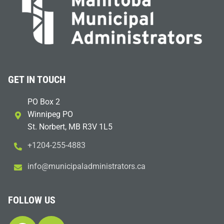
GET IN TOUCH
PO Box 2
Winnipeg PO
St. Norbert, MB R3V 1L5
+1204-255-4883
i
m@ofn
icinu
dalap
sinim
otart
ac.sr
FOLLOW US