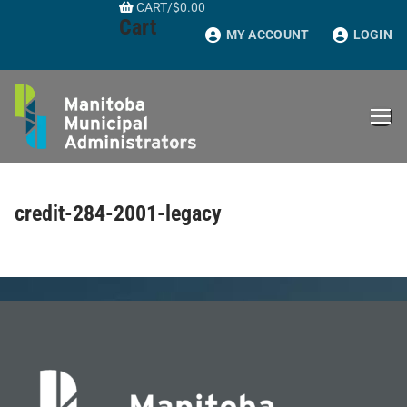
CART
/
$
0.00
Skip
Cart
to
MY ACCOUNT
LOGIN
content
credit-284-2001-legacy