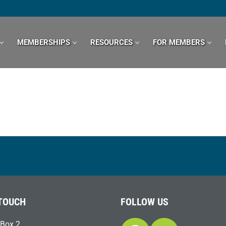
MEMBERSHIPS
RESOURCES
FOR MEMBERS
 TOUCH
FOLLOW US
Box 2