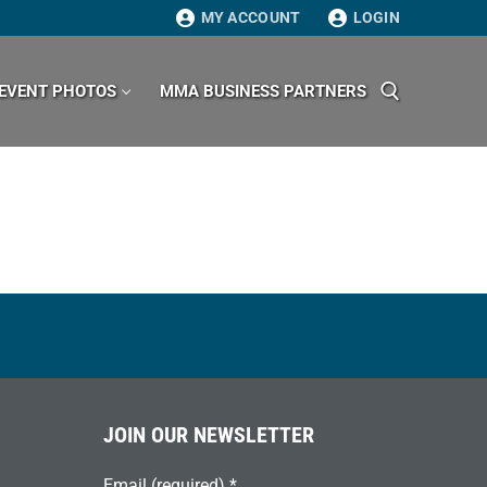
MY ACCOUNT
LOGIN
EVENT PHOTOS
MMA BUSINESS PARTNERS
Search for:
JOIN OUR NEWSLETTER
Email (required)
*