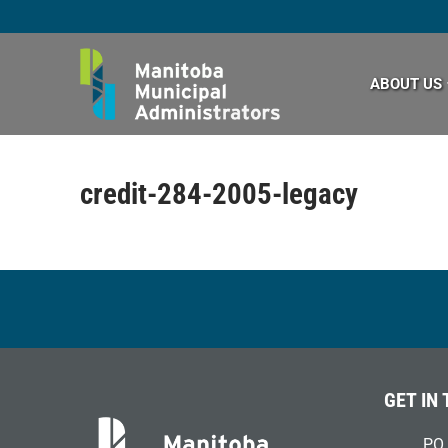
Skip
to
content
ABOUT US
credit-284-2005-legacy
GET IN
PO 