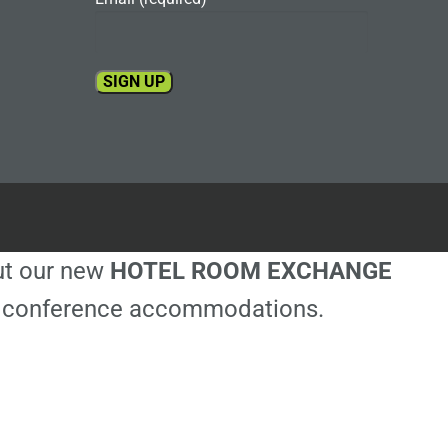
Constant
Contact
Use.
Please
leave
this
out our new
HOTEL ROOM EXCHANGE
field
blank.
ble conference accommodations.