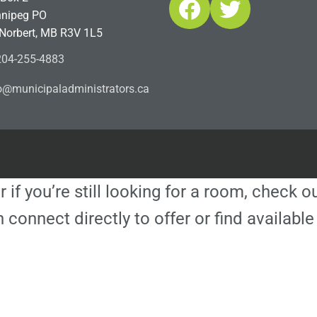
Facebook
Twitter
nipeg PO
 Norbert, MB R3V 1L5
04-255-4883
ofn
icinu
dalap
sinim
otart
ac.sr
r if you’re still looking for a room, check 
 connect directly to offer or find availa