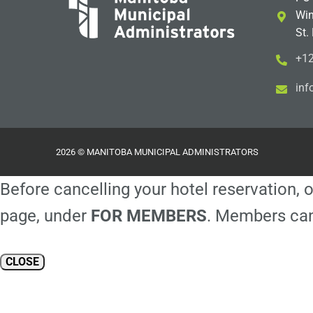
Win
St.
+12
i
m@
2026 © MANITOBA MUNICIPAL ADMINISTRATORS
Before cancelling your hotel reservation, o
page, under
FOR MEMBERS
. Members can
CLOSE