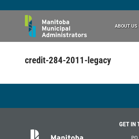
Skip
to
content
ABOUT US
credit-284-2011-legacy
GET IN
PO 