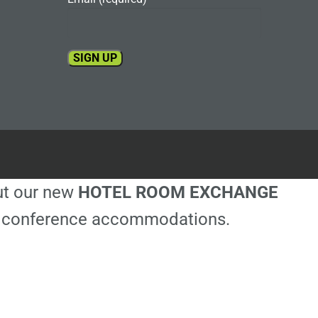
Constant
Contact
Use.
Please
leave
this
out our new
HOTEL ROOM EXCHANGE
field
blank.
ble conference accommodations.