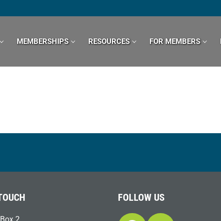
MEMBERSHIPS
RESOURCES
FOR MEMBERS
 TOUCH
FOLLOW US
Box 2