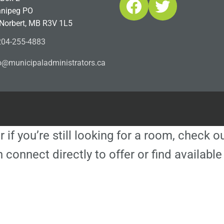
Facebook
Twitter
nipeg PO
 Norbert, MB R3V 1L5
04-255-4883
ofn
icinu
dalap
sinim
otart
ac.sr
r if you’re still looking for a room, check 
 connect directly to offer or find availa