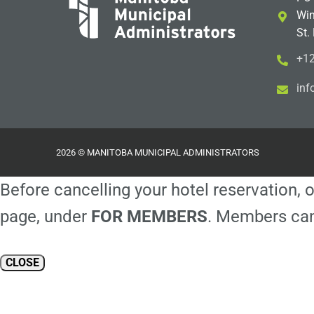
Win
St.
+12
i
m@
2026 © MANITOBA MUNICIPAL ADMINISTRATORS
Before cancelling your hotel reservation, o
page, under
FOR MEMBERS
. Members can
CLOSE