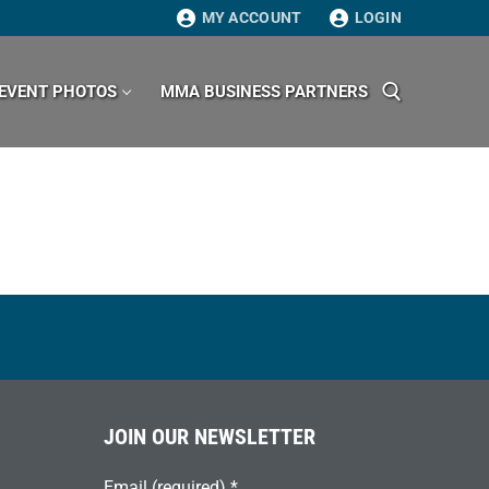
MY ACCOUNT
LOGIN
EVENT PHOTOS
MMA BUSINESS PARTNERS
Search for:
JOIN OUR NEWSLETTER
Email (required)
*