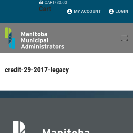
CART
/
$
0.00
Skip
Cart
to
MY ACCOUNT
LOGIN
content
credit-29-2017-legacy