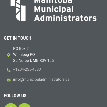
GET IN TOUCH
PO Box 2
Winnipeg PO
St. Norbert, MB R3V 1L5
+1204-255-4883
i
m@ofn
icinu
dalap
sinim
otart
ac.sr
FOLLOW US