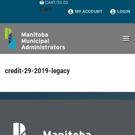
CART
/
$
0.00
Skip
Cart
to
MY ACCOUNT
LOGIN
content
credit-29-2019-legacy