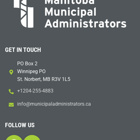
GET IN TOUCH
PO Box 2
Winnipeg PO
St. Norbert, MB R3V 1L5
+1204-255-4883
i
m@ofn
icinu
dalap
sinim
otart
ac.sr
FOLLOW US