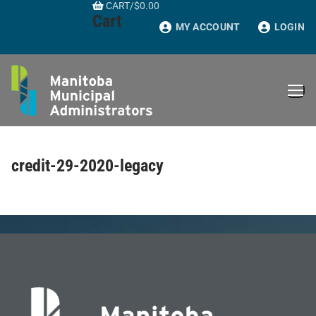
CART
/
$
0.00
Skip
Cart
to
MY ACCOUNT
LOGIN
content
credit-29-2020-legacy