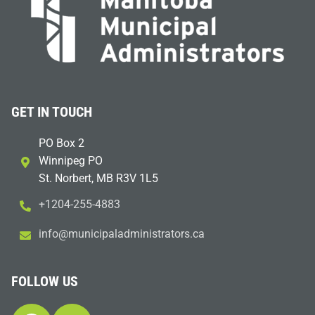
GET IN TOUCH
PO Box 2
Winnipeg PO
St. Norbert, MB R3V 1L5
+1204-255-4883
i
m@ofn
icinu
dalap
sinim
otart
ac.sr
FOLLOW US