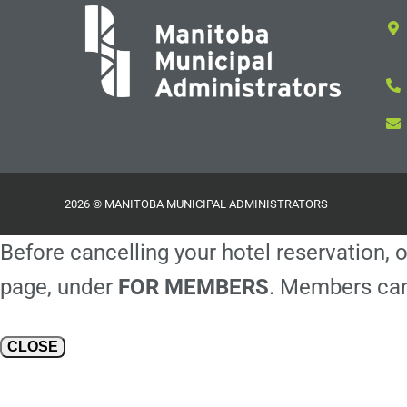
2026 © MANITOBA MUNICIPAL ADMINISTRATORS
Before cancelling your hotel reservation, o
page, under
FOR MEMBERS
. Members can
CLOSE