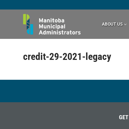
Skip
to
content
ABOUT US
credit-29-2021-legacy
GET