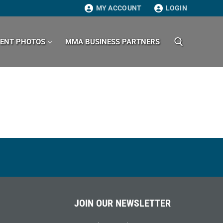
MY ACCOUNT
LOGIN
VENT PHOTOS
MMA BUSINESS PARTNERS
Search for:
JOIN OUR NEWSLETTER