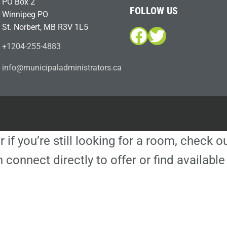
PO Box 2
FOLLOW US
Winnipeg PO
St. Norbert, MB R3V 1L5
Facebook
Twitter
+1204-255-4883
i
m@ofn
icinu
dalap
sinim
otart
ac.sr
r if you’re still looking for a room, check 
 connect directly to offer or find availa