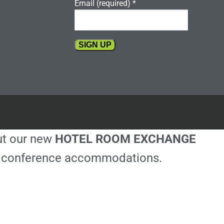
Email (required)
*
Constant
Contact
Use.
Please
leave
this
out our new
HOTEL ROOM EXCHANGE
field
blank.
ble conference accommodations.