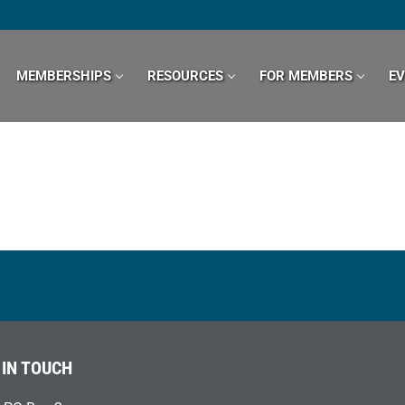
MEMBERSHIPS
RESOURCES
FOR MEMBERS
E
 IN TOUCH