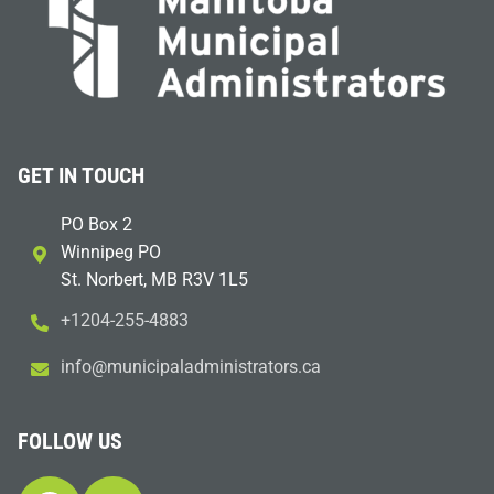
GET IN TOUCH
PO Box 2
Winnipeg PO
St. Norbert, MB R3V 1L5
+1204-255-4883
i
m@ofn
icinu
dalap
sinim
otart
ac.sr
FOLLOW US