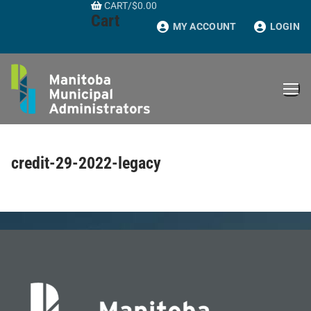
CART
/
$
0.00
Skip
Cart
to
MY ACCOUNT
LOGIN
content
credit-29-2022-legacy