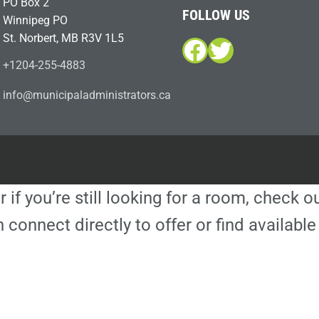
PO Box 2
FOLLOW US
Winnipeg PO
St. Norbert, MB R3V 1L5
Facebook
Twitter
+1204-255-4883
i
m@ofn
icinu
dalap
sinim
otart
ac.sr
r if you’re still looking for a room, check 
 connect directly to offer or find availa