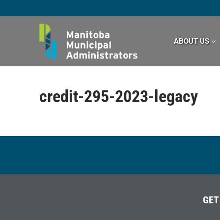
Skip
to
content
ABOUT US
credit-295-2023-legacy
GET