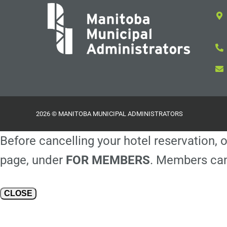
2026 © MANITOBA MUNICIPAL ADMINISTRATORS
Before cancelling your hotel reservation, o
page, under
FOR MEMBERS
. Members can
CLOSE