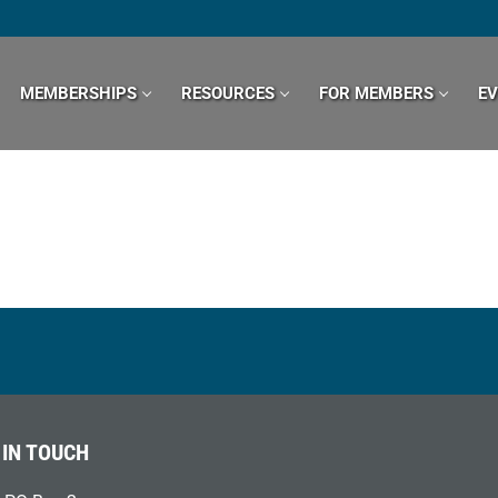
MEMBERSHIPS
RESOURCES
FOR MEMBERS
E
 IN TOUCH