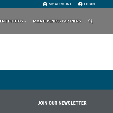
MY ACCOUNT
LOGIN
VENT PHOTOS
MMA BUSINESS PARTNERS
Search for:
JOIN OUR NEWSLETTER