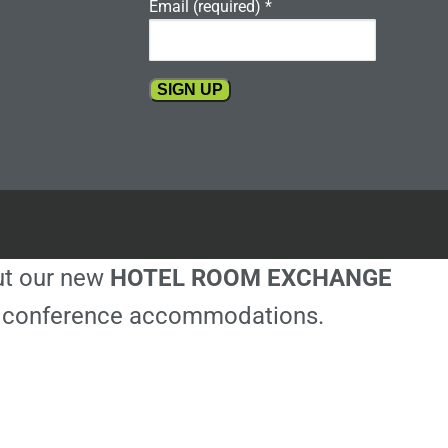
Email (required)
*
Constant
Contact
Use.
Please
leave
this
out our new
HOTEL ROOM EXCHANGE
field
blank.
ble conference accommodations.