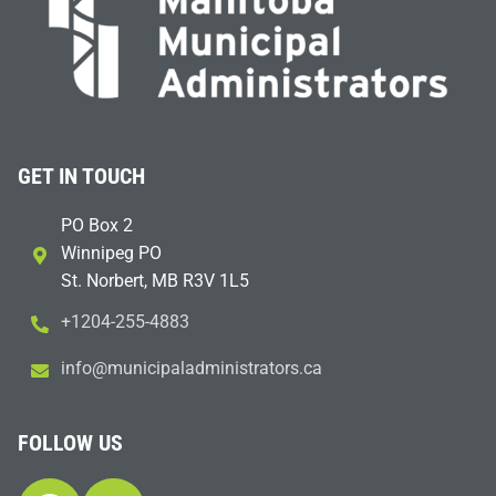
GET IN TOUCH
PO Box 2
Winnipeg PO
St. Norbert, MB R3V 1L5
+1204-255-4883
i
m@ofn
icinu
dalap
sinim
otart
ac.sr
FOLLOW US