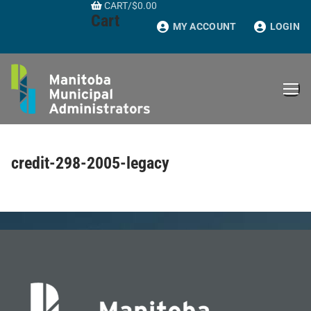
CART
/
$
0.00
Skip
Cart
to
MY ACCOUNT
LOGIN
content
credit-298-2005-legacy