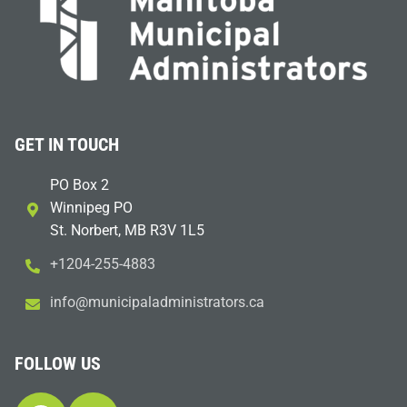
GET IN TOUCH
PO Box 2
Winnipeg PO
St. Norbert, MB R3V 1L5
+1204-255-4883
i
m@ofn
icinu
dalap
sinim
otart
ac.sr
FOLLOW US