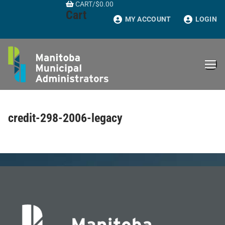
CART
/
$
0.00
Skip
Cart
to
MY ACCOUNT
LOGIN
content
credit-298-2006-legacy