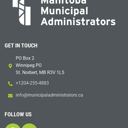
GET IN TOUCH
PO Box 2
Winnipeg PO
St. Norbert, MB R3V 1L5
+1204-255-4883
i
m@ofn
icinu
dalap
sinim
otart
ac.sr
FOLLOW US