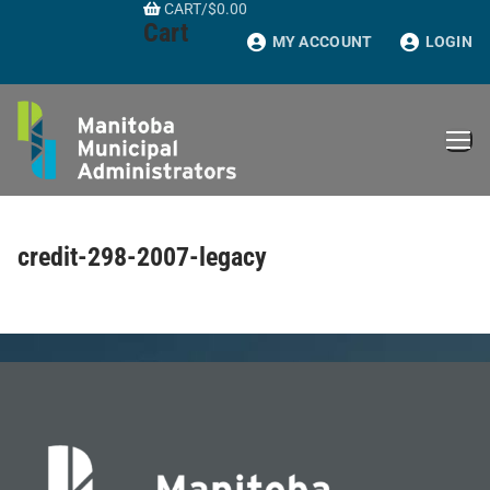
CART
/
$
0.00
Skip
Cart
to
MY ACCOUNT
LOGIN
content
credit-298-2007-legacy