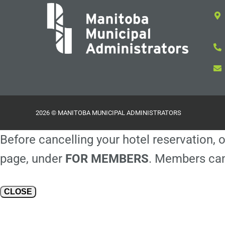
2026 © MANITOBA MUNICIPAL ADMINISTRATORS
Before cancelling your hotel reservation, o
page, under
FOR MEMBERS
. Members can
CLOSE