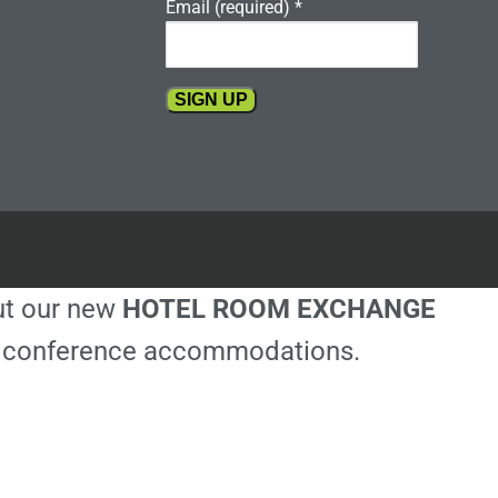
Email (required)
*
Constant
Contact
Use.
Please
leave
this
out our new
HOTEL ROOM EXCHANGE
field
blank.
ble conference accommodations.