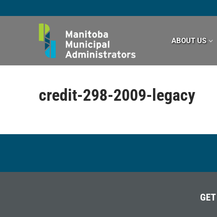
Skip
to
content
ABOUT US
credit-298-2009-legacy
GET