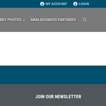
MY ACCOUNT
LOGIN
VENT PHOTOS
MMA BUSINESS PARTNERS
Search for:
JOIN OUR NEWSLETTER