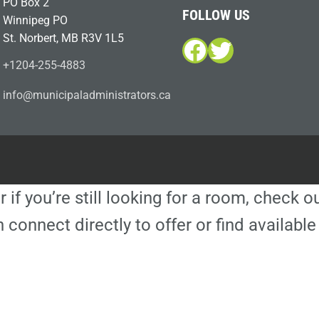
PO Box 2
FOLLOW US
Winnipeg PO
St. Norbert, MB R3V 1L5
Facebook
Twitter
+1204-255-4883
i
m@ofn
icinu
dalap
sinim
otart
ac.sr
r if you’re still looking for a room, check 
 connect directly to offer or find availa