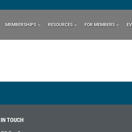
MEMBERSHIPS
RESOURCES
FOR MEMBERS
E
 IN TOUCH