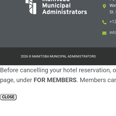
Win
St.
+12
i
m@
2026 © MANITOBA MUNICIPAL ADMINISTRATORS
Before cancelling your hotel reservation, o
page, under
FOR MEMBERS
. Members can
CLOSE