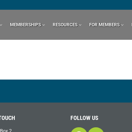
MEMBERSHIPS
RESOURCES
FOR MEMBERS
 TOUCH
FOLLOW US
Box 2