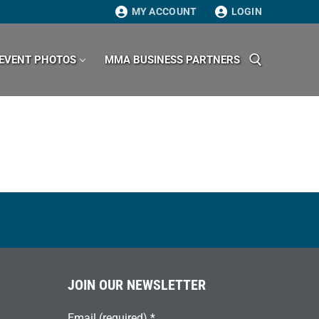
MY ACCOUNT
LOGIN
EVENT PHOTOS
MMA BUSINESS PARTNERS
Search for:
JOIN OUR NEWSLETTER
Email (required)
*