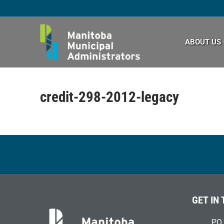
Skip
to
content
ABOUT US
credit-298-2012-legacy
GET IN
PO 