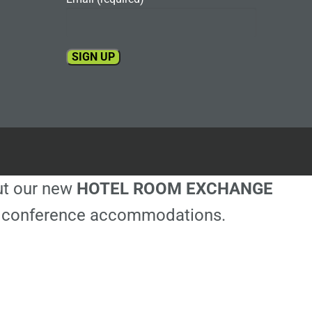
Constant
Contact
Use.
Please
leave
this
out our new
HOTEL ROOM EXCHANGE
field
blank.
ble conference accommodations.