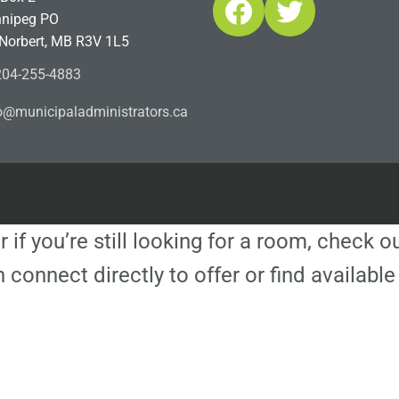
Facebook
Twitter
nipeg PO
 Norbert, MB R3V 1L5
04-255-4883
ofn
icinu
dalap
sinim
otart
ac.sr
r if you’re still looking for a room, check 
 connect directly to offer or find availa