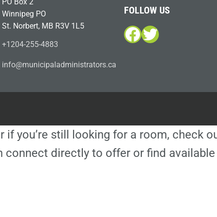
PO Box 2
FOLLOW US
Winnipeg PO
St. Norbert, MB R3V 1L5
Facebook
Twitter
+1204-255-4883
i
m@ofn
icinu
dalap
sinim
otart
ac.sr
r if you’re still looking for a room, check 
 connect directly to offer or find availa