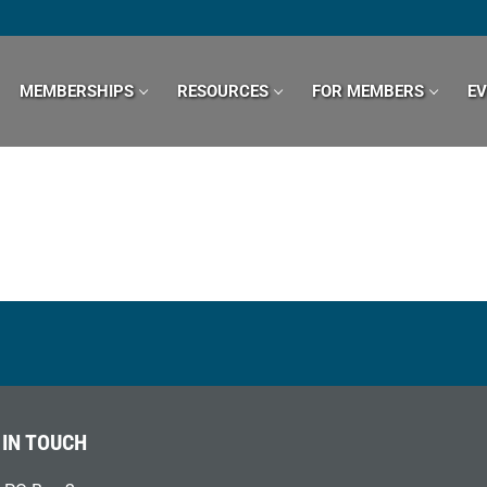
MEMBERSHIPS
RESOURCES
FOR MEMBERS
E
 IN TOUCH