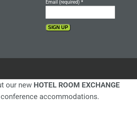
Email (required)
*
Constant
Contact
Use.
Please
leave
this
out our new
HOTEL ROOM EXCHANGE
field
blank.
ble conference accommodations.