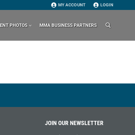
MY ACCOUNT
LOGIN
VENT PHOTOS
MMA BUSINESS PARTNERS
Search for:
JOIN OUR NEWSLETTER