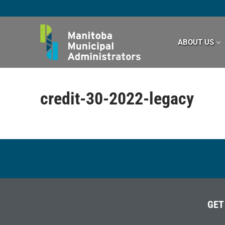
Skip
to
content
ABOUT US
credit-30-2022-legacy
GET