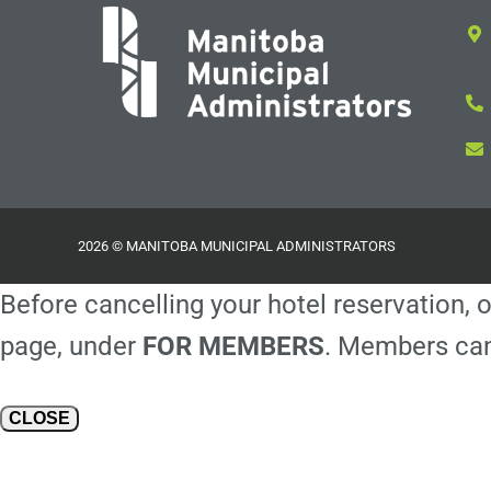
2026 © MANITOBA MUNICIPAL ADMINISTRATORS
Before cancelling your hotel reservation, o
page, under
FOR MEMBERS
. Members can
CLOSE