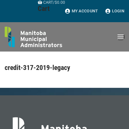
CART
/
$
0.00
Skip
Cart
to
MY ACCOUNT
LOGIN
content
credit-317-2019-legacy