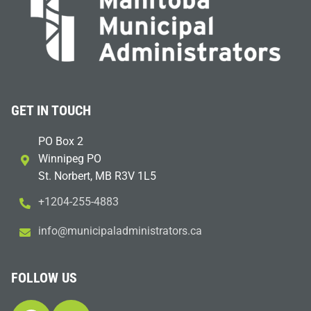
GET IN TOUCH
PO Box 2
Winnipeg PO
St. Norbert, MB R3V 1L5
+1204-255-4883
i
m@ofn
icinu
dalap
sinim
otart
ac.sr
FOLLOW US