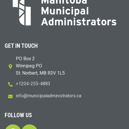
GET IN TOUCH
PO Box 2
Winnipeg PO
St. Norbert, MB R3V 1L5
+1204-255-4883
i
m@ofn
icinu
dalap
sinim
otart
ac.sr
FOLLOW US