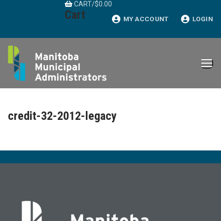
CART
/
$
0.00
Skip
Cart
to
MY ACCOUNT
LOGIN
content
credit-32-2012-legacy