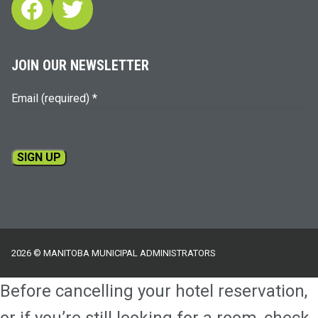
Facebook
Twitter
JOIN OUR NEWSLETTER
Email (required)
*
Constant
Contact
Use.
Please
2026 © MANITOBA MUNICIPAL ADMINISTRATORS
leave
this
Before cancelling your hotel reservation,
field
blank.
or if you’re still looking for a room, check