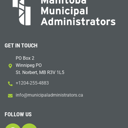
GET IN TOUCH
PO Box 2
Winnipeg PO
St. Norbert, MB R3V 1L5
+1204-255-4883
i
m@ofn
icinu
dalap
sinim
otart
ac.sr
FOLLOW US