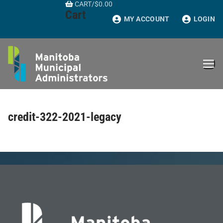
CART
/
$
0.00
Skip
Cart
to
MY ACCOUNT
LOGIN
content
credit-322-2021-legacy