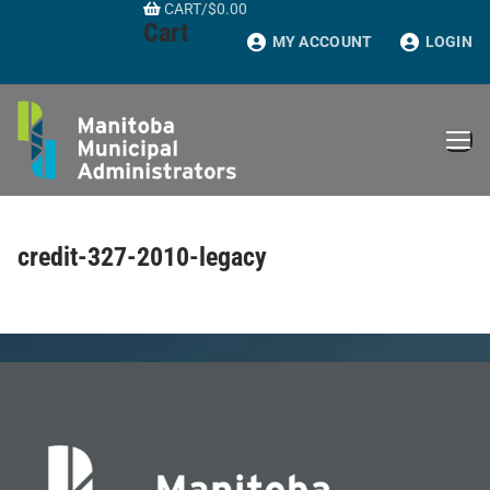
CART
/
$
0.00
Skip
Cart
to
MY ACCOUNT
LOGIN
content
credit-327-2010-legacy