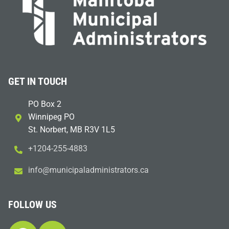
GET IN TOUCH
PO Box 2
Winnipeg PO
St. Norbert, MB R3V 1L5
+1204-255-4883
i
m@ofn
icinu
dalap
sinim
otart
ac.sr
FOLLOW US