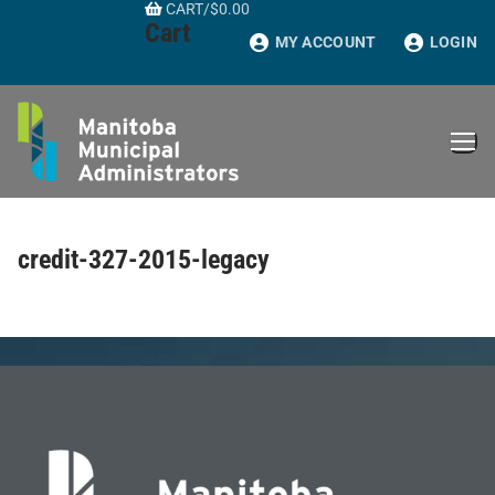
CART
/
$
0.00
Skip
Cart
to
MY ACCOUNT
LOGIN
content
credit-327-2015-legacy