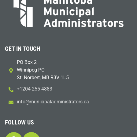
GET IN TOUCH
PO Box 2
Winnipeg PO
St. Norbert, MB R3V 1L5
+1204-255-4883
i
m@ofn
icinu
dalap
sinim
otart
ac.sr
FOLLOW US