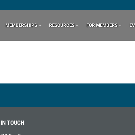
MEMBERSHIPS
RESOURCES
FOR MEMBERS
E
 IN TOUCH