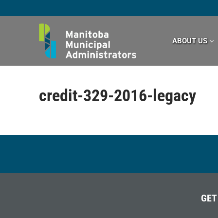
Skip
to
content
ABOUT US
credit-329-2016-legacy
GET