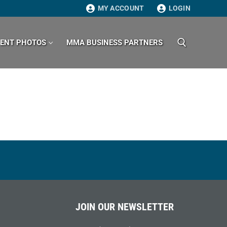
MY ACCOUNT
LOGIN
VENT PHOTOS
MMA BUSINESS PARTNERS
Search for:
JOIN OUR NEWSLETTER