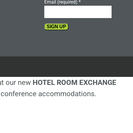
Email (required)
*
Constant
Contact
Use.
Please
leave
this
out our new
HOTEL ROOM EXCHANGE
field
blank.
ble conference accommodations.