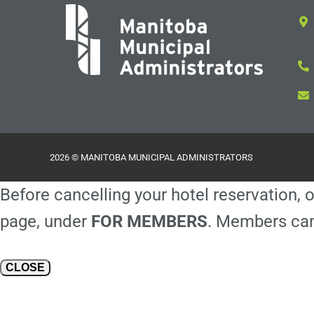
2026 © MANITOBA MUNICIPAL ADMINISTRATORS
Before cancelling your hotel reservation, o
page, under
FOR MEMBERS
. Members can
CLOSE