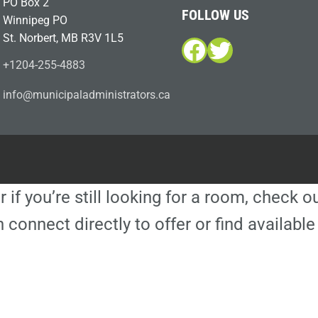
PO Box 2
FOLLOW US
Winnipeg PO
St. Norbert, MB R3V 1L5
Facebook
Twitter
+1204-255-4883
i
m@ofn
icinu
dalap
sinim
otart
ac.sr
r if you’re still looking for a room, check 
 connect directly to offer or find availa