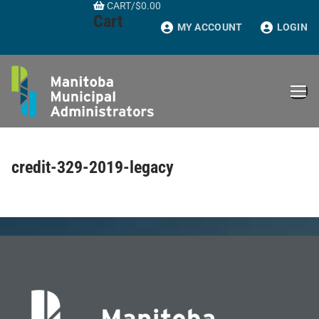
CART
/
$
0.00
Skip
Cart
to
MY ACCOUNT
LOGIN
content
credit-329-2019-legacy