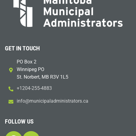
GET IN TOUCH
PO Box 2
Winnipeg PO
St. Norbert, MB R3V 1L5
+1204-255-4883
i
m@ofn
icinu
dalap
sinim
otart
ac.sr
FOLLOW US