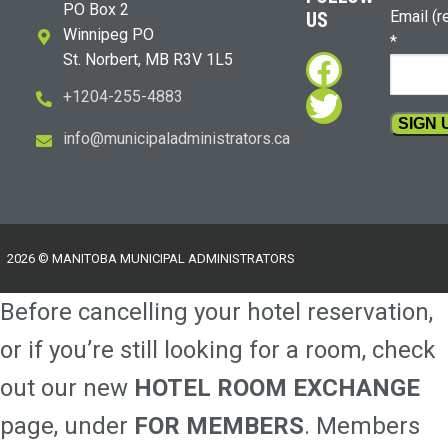
PO Box 2
Email (r
US
Winnipeg PO
*
Faceboo
St. Norbert, MB R3V 1L5
Twitter
+1204-255-4883
i
m@ofn
icinu
dalap
sinim
otart
ac.sr
Constan
Contact
Use.
Please
2026 © MANITOBA MUNICIPAL ADMINISTRATORS
leave
this
Before cancelling your hotel reservation,
field
blank.
or if you’re still looking for a room, check
out our new
HOTEL ROOM EXCHANGE
page, under
FOR MEMBERS
. Members