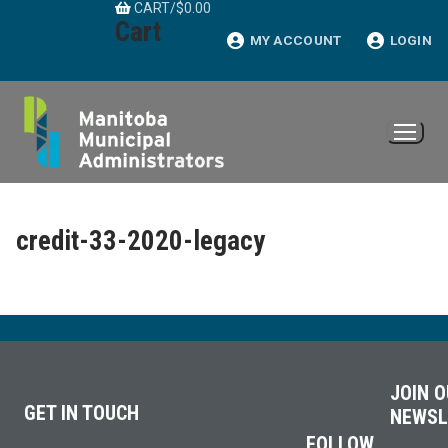
CART
/
$
0.00
Skip
Cart
to
MY ACCOUNT
LOGIN
content
credit-33-2020-legacy
JOIN 
GET IN TOUCH
NEWSL
FOLLOW