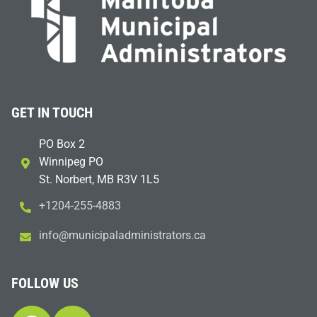
GET IN TOUCH
PO Box 2
Winnipeg PO
St. Norbert, MB R3V 1L5
+1204-255-4883
i
m@ofn
icinu
dalap
sinim
otart
ac.sr
FOLLOW US