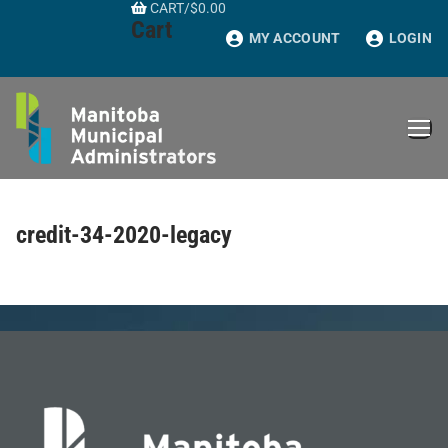
CART
/
$
0.00
Skip
Cart
to
MY ACCOUNT
LOGIN
content
credit-34-2020-legacy