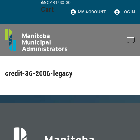
CART
/
$
0.00
Skip
Cart
to
MY ACCOUNT
LOGIN
content
credit-36-2006-legacy