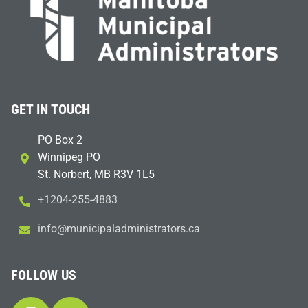
GET IN TOUCH
PO Box 2
Winnipeg PO
St. Norbert, MB R3V 1L5
+1204-255-4883
i
m@ofn
icinu
dalap
sinim
otart
ac.sr
FOLLOW US