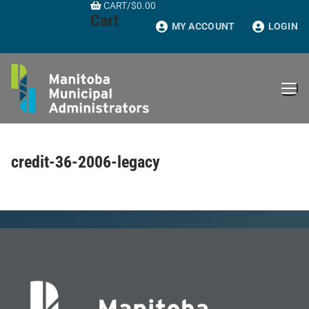
CART
/
$
0.00
Skip
Cart
to
MY ACCOUNT
LOGIN
content
credit-36-2006-legacy