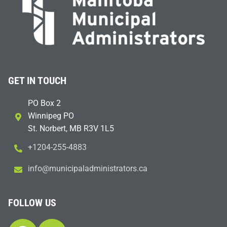
GET IN TOUCH
PO Box 2
Winnipeg PO
St. Norbert, MB R3V 1L5
+1204-255-4883
i
m@ofn
icinu
dalap
sinim
otart
ac.sr
FOLLOW US