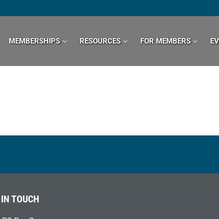
MEMBERSHIPS
RESOURCES
FOR MEMBERS
E
 IN TOUCH