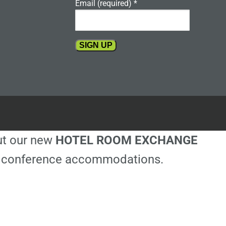
Email (required)
*
Constant
Contact
Use.
Please
leave
this
out our new
HOTEL ROOM EXCHANGE
field
blank.
ble conference accommodations.