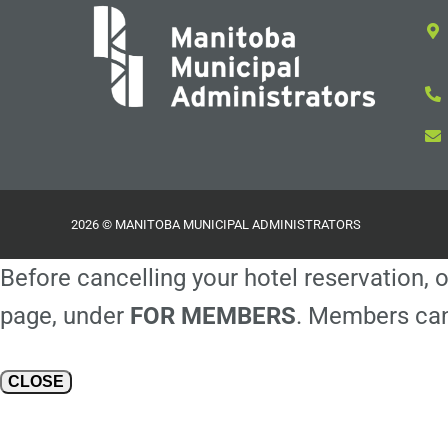
2026 © MANITOBA MUNICIPAL ADMINISTRATORS
Before cancelling your hotel reservation, o
page, under
FOR MEMBERS
. Members can
CLOSE