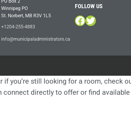
PO Box 2
FOLLOW US
Winnipeg PO
St. Norbert, MB R3V 1L5
Facebook
Twitter
+1204-255-4883
i
m@ofn
icinu
dalap
sinim
otart
ac.sr
r if you’re still looking for a room, check 
 connect directly to offer or find availa