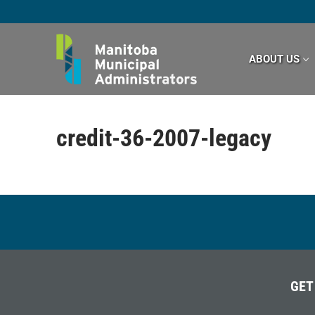
Skip
to
content
ABOUT US
credit-36-2007-legacy
GET