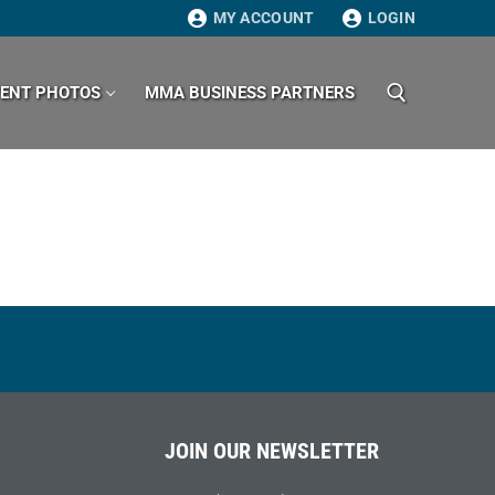
MY ACCOUNT
LOGIN
VENT PHOTOS
MMA BUSINESS PARTNERS
Search for:
JOIN OUR NEWSLETTER