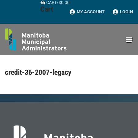
CART
/
$
0.00
Skip
Cart
to
MY ACCOUNT
LOGIN
content
credit-36-2007-legacy