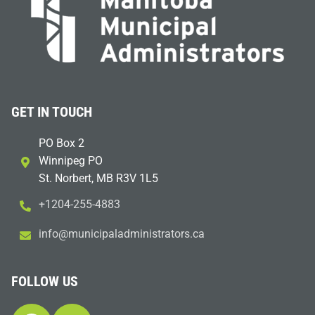
GET IN TOUCH
PO Box 2
Winnipeg PO
St. Norbert, MB R3V 1L5
+1204-255-4883
i
m@ofn
icinu
dalap
sinim
otart
ac.sr
FOLLOW US