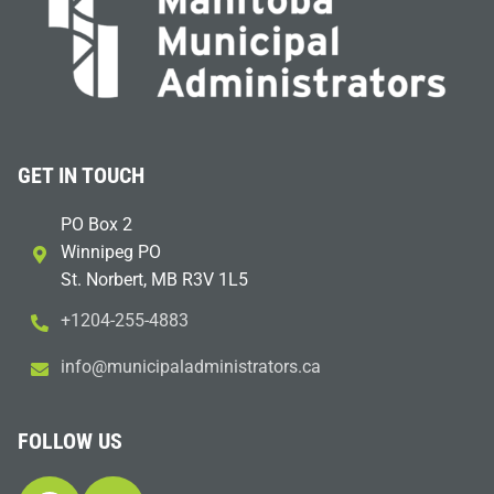
GET IN TOUCH
PO Box 2
Winnipeg PO
St. Norbert, MB R3V 1L5
+1204-255-4883
i
m@ofn
icinu
dalap
sinim
otart
ac.sr
FOLLOW US