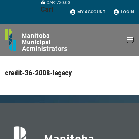
CART
/
$
0.00
Skip
Cart
to
MY ACCOUNT
LOGIN
content
credit-36-2008-legacy