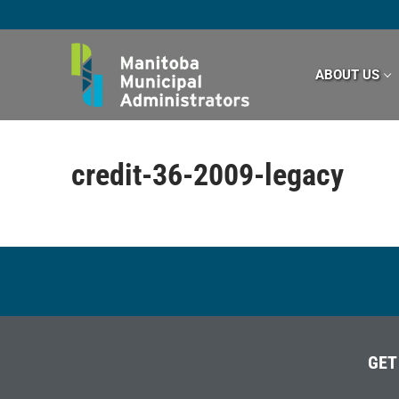
Skip
to
content
ABOUT US
credit-36-2009-legacy
GET