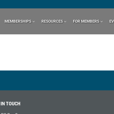
MEMBERSHIPS
RESOURCES
FOR MEMBERS
E
 IN TOUCH