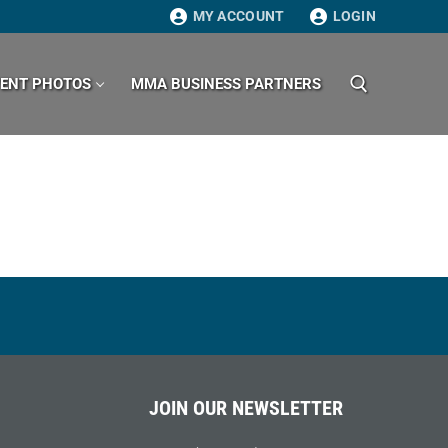
MY ACCOUNT
LOGIN
VENT PHOTOS
MMA BUSINESS PARTNERS
Search for:
JOIN OUR NEWSLETTER