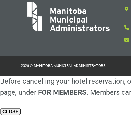
2026 © MANITOBA MUNICIPAL ADMINISTRATORS
Before cancelling your hotel reservation, o
page, under
FOR MEMBERS
. Members can
CLOSE