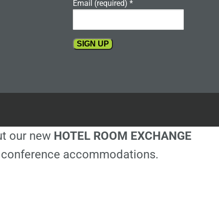
Email (required)
*
Constant
Contact
Use.
Please
leave
this
out our new
HOTEL ROOM EXCHANGE
field
blank.
ble conference accommodations.