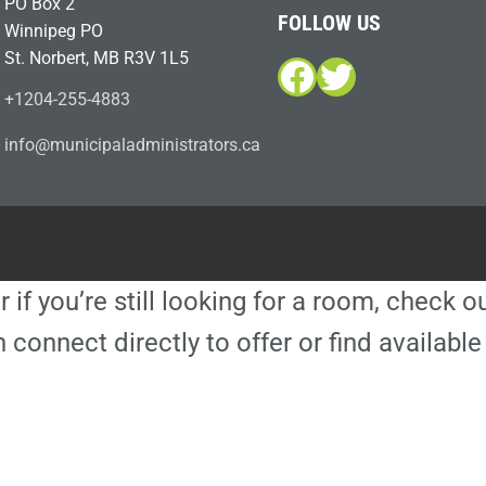
PO Box 2
FOLLOW US
Winnipeg PO
St. Norbert, MB R3V 1L5
Facebook
Twitter
+1204-255-4883
i
m@ofn
icinu
dalap
sinim
otart
ac.sr
r if you’re still looking for a room, check 
 connect directly to offer or find availa