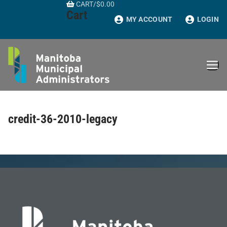
CART
/
$
0.00
Skip
Cart
to
MY ACCOUNT
LOGIN
content
credit-36-2010-legacy