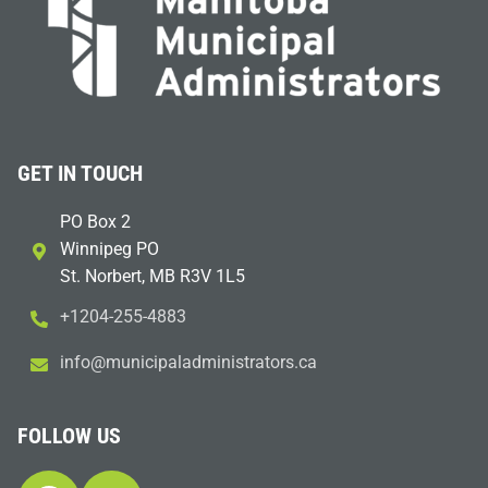
GET IN TOUCH
PO Box 2
Winnipeg PO
St. Norbert, MB R3V 1L5
+1204-255-4883
i
m@ofn
icinu
dalap
sinim
otart
ac.sr
FOLLOW US