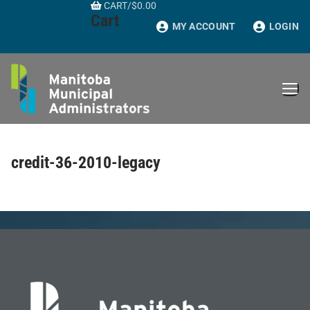
CART
/
$
0.00
Skip
Cart
to
MY ACCOUNT
LOGIN
content
credit-36-2010-legacy