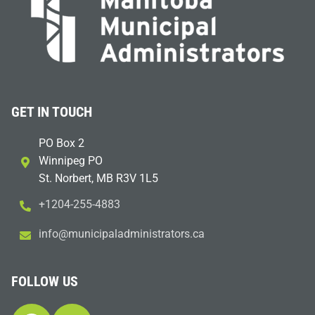
GET IN TOUCH
PO Box 2
Winnipeg PO
St. Norbert, MB R3V 1L5
+1204-255-4883
i
m@ofn
icinu
dalap
sinim
otart
ac.sr
FOLLOW US