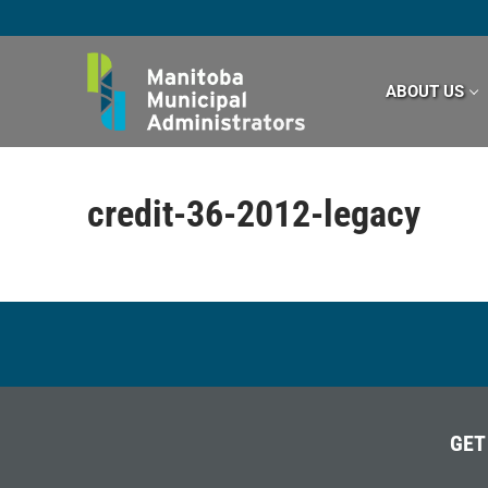
Skip
to
content
ABOUT US
credit-36-2012-legacy
GET