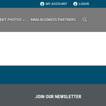
MY ACCOUNT
LOGIN
VENT PHOTOS
MMA BUSINESS PARTNERS
Search for:
JOIN OUR NEWSLETTER