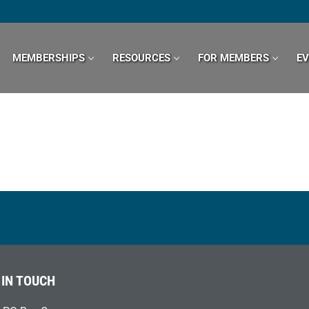
MEMBERSHIPS
RESOURCES
FOR MEMBERS
E
 IN TOUCH