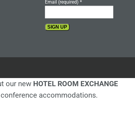
Email (required)
*
Constant
Contact
Use.
Please
leave
this
out our new
HOTEL ROOM EXCHANGE
field
blank.
ble conference accommodations.