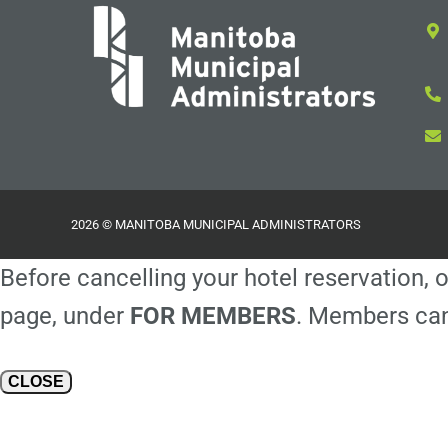
2026 © MANITOBA MUNICIPAL ADMINISTRATORS
Before cancelling your hotel reservation, o
page, under
FOR MEMBERS
. Members can
CLOSE