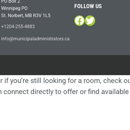
PO Box 2
FOLLOW US
Winnipeg PO
St. Norbert, MB R3V 1L5
Facebook
Twitter
+1204-255-4883
i
m@ofn
icinu
dalap
sinim
otart
ac.sr
r if you’re still looking for a room, check 
 connect directly to offer or find availa