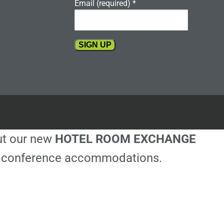
Email (required)
*
Constant
Contact
Use.
Please
leave
this
out our new
HOTEL ROOM EXCHANGE
field
blank.
ble conference accommodations.