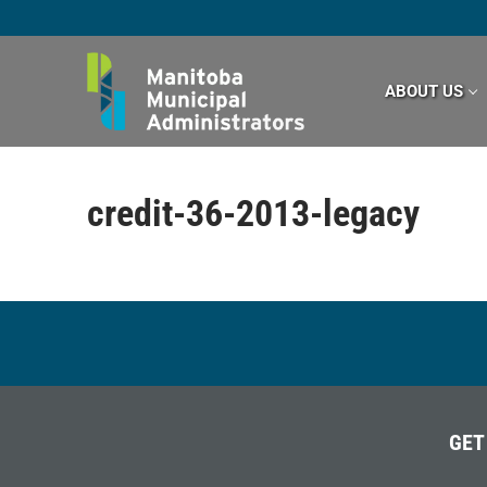
Skip
to
content
ABOUT US
credit-36-2013-legacy
GET