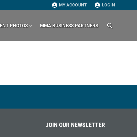
MY ACCOUNT
LOGIN
VENT PHOTOS
MMA BUSINESS PARTNERS
Search for:
JOIN OUR NEWSLETTER