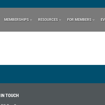
MEMBERSHIPS
RESOURCES
FOR MEMBERS
E
 IN TOUCH