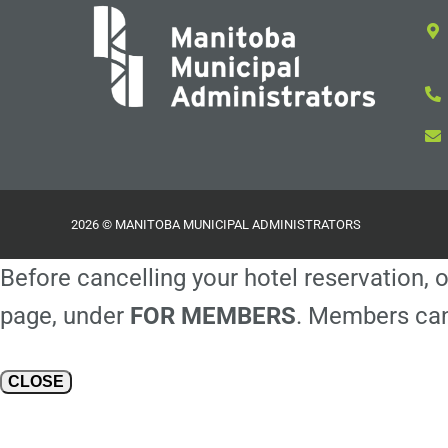
2026 © MANITOBA MUNICIPAL ADMINISTRATORS
Before cancelling your hotel reservation, o
page, under
FOR MEMBERS
. Members can
CLOSE