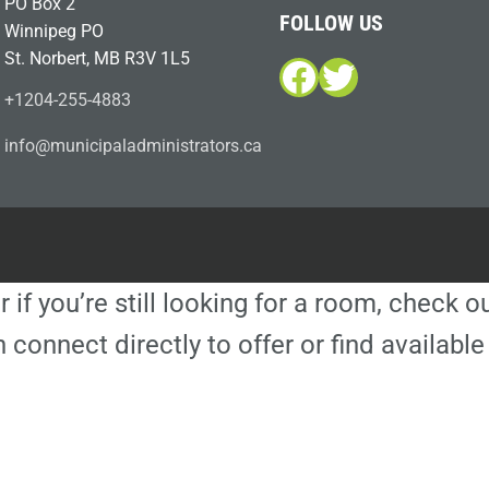
PO Box 2
FOLLOW US
Winnipeg PO
St. Norbert, MB R3V 1L5
Facebook
Twitter
+1204-255-4883
i
m@ofn
icinu
dalap
sinim
otart
ac.sr
r if you’re still looking for a room, check 
 connect directly to offer or find availa