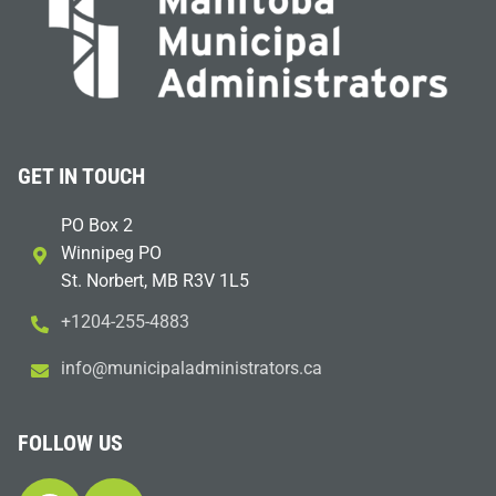
GET IN TOUCH
PO Box 2
Winnipeg PO
St. Norbert, MB R3V 1L5
+1204-255-4883
i
m@ofn
icinu
dalap
sinim
otart
ac.sr
FOLLOW US