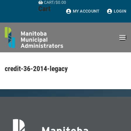
CART
/
$
0.00
Skip
Cart
to
MY ACCOUNT
LOGIN
content
credit-36-2014-legacy