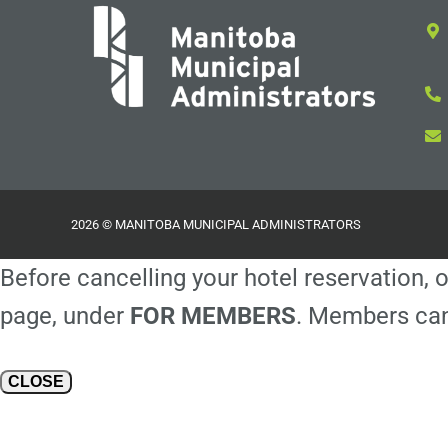
2026 © MANITOBA MUNICIPAL ADMINISTRATORS
Before cancelling your hotel reservation, o
page, under
FOR MEMBERS
. Members can
CLOSE