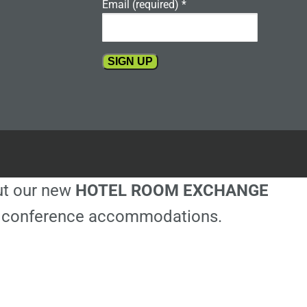
Email (required)
*
Constant
Contact
Use.
Please
leave
this
out our new
HOTEL ROOM EXCHANGE
field
blank.
ble conference accommodations.