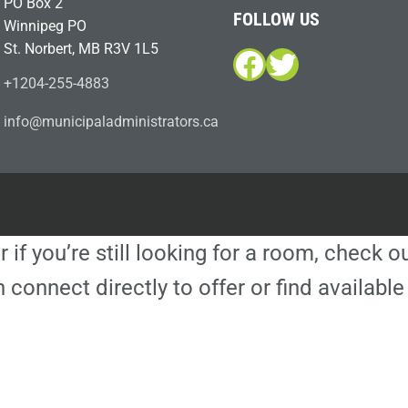
PO Box 2
FOLLOW US
Winnipeg PO
St. Norbert, MB R3V 1L5
Facebook
Twitter
+1204-255-4883
i
m@ofn
icinu
dalap
sinim
otart
ac.sr
r if you’re still looking for a room, check 
 connect directly to offer or find availa