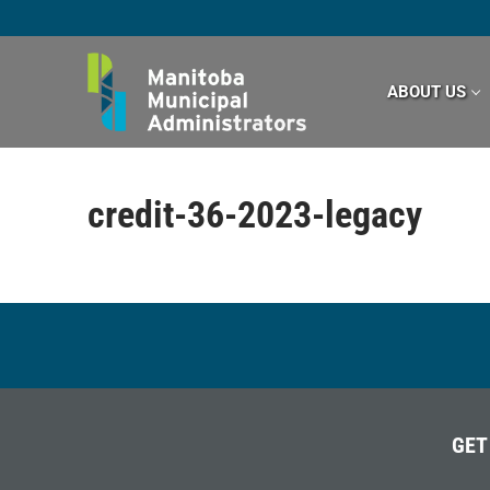
Skip
to
content
ABOUT US
credit-36-2023-legacy
GET