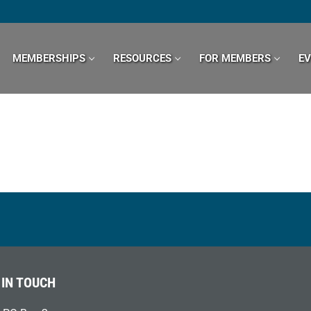
MEMBERSHIPS
RESOURCES
FOR MEMBERS
E
 IN TOUCH