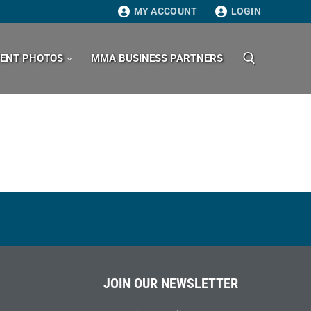
MY ACCOUNT
LOGIN
VENT PHOTOS
MMA BUSINESS PARTNERS
Search for:
JOIN OUR NEWSLETTER