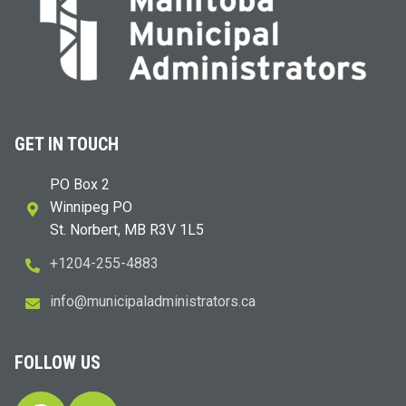
GET IN TOUCH
PO Box 2
Winnipeg PO
St. Norbert, MB R3V 1L5
+1204-255-4883
i
m@ofn
icinu
dalap
sinim
otart
ac.sr
FOLLOW US