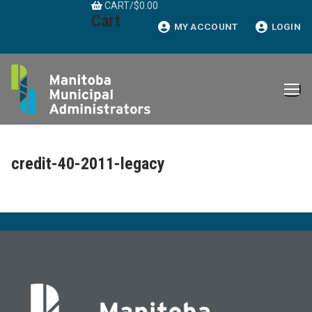
CART
/
$
0.00
Skip
Cart
to
MY ACCOUNT
LOGIN
content
credit-40-2011-legacy