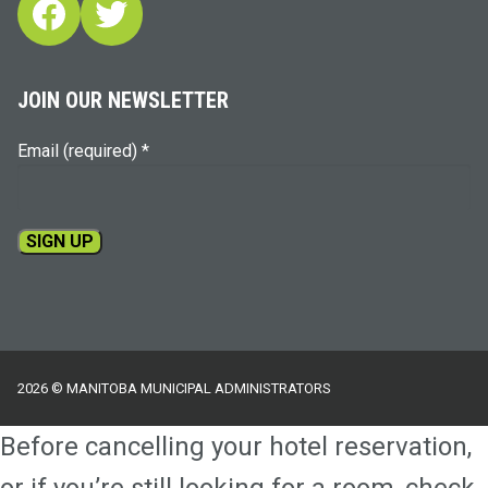
Facebook
Twitter
JOIN OUR NEWSLETTER
Email (required)
*
Constant
Contact
Use.
Please
2026 © MANITOBA MUNICIPAL ADMINISTRATORS
leave
this
Before cancelling your hotel reservation,
field
blank.
or if you’re still looking for a room, check