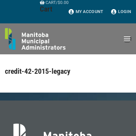
CART
/
$
0.00
Skip
Cart
to
MY ACCOUNT
LOGIN
content
credit-42-2015-legacy