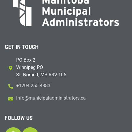
GET IN TOUCH
PO Box 2
Winnipeg PO
St. Norbert, MB R3V 1L5
+1204-255-4883
i
m@ofn
icinu
dalap
sinim
otart
ac.sr
FOLLOW US