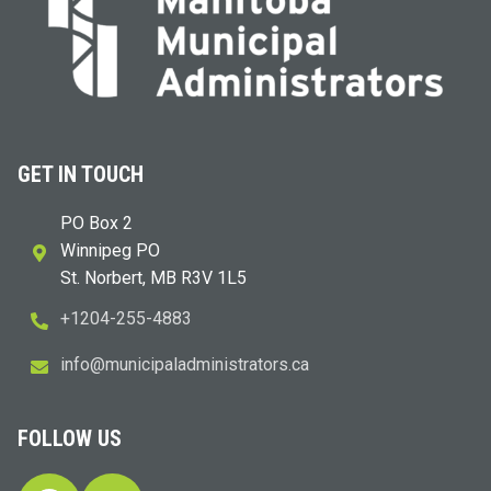
GET IN TOUCH
PO Box 2
Winnipeg PO
St. Norbert, MB R3V 1L5
+1204-255-4883
i
m@ofn
icinu
dalap
sinim
otart
ac.sr
FOLLOW US