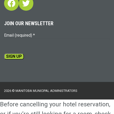
Facebook
Twitter
JOIN OUR NEWSLETTER
Email (required)
*
Constant
Contact
Use.
Please
2026 © MANITOBA MUNICIPAL ADMINISTRATORS
leave
this
Before cancelling your hotel reservation,
field
blank.
or if you’re still looking for a room, check