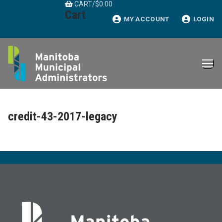
CART
/
$
0.00
Skip
Cart
to
MY ACCOUNT
LOGIN
content
credit-43-2017-legacy