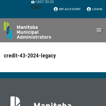
CART
/
$
0.00
Skip
Cart
to
MY ACCOUNT
LOGIN
content
credit-43-2024-legacy