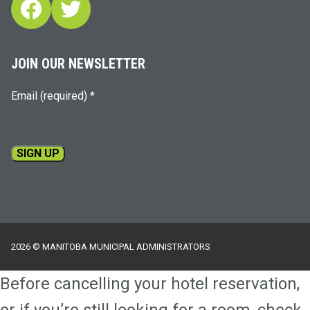
Facebook
Twitter
JOIN OUR NEWSLETTER
Email (required)
*
Constant
Contact
Use.
Please
2026 © MANITOBA MUNICIPAL ADMINISTRATORS
leave
this
Before cancelling your hotel reservation,
field
blank.
or if you’re still looking for a room, check