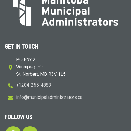
GET IN TOUCH
PO Box 2
Winnipeg PO
St. Norbert, MB R3V 1L5
+1204-255-4883
i
m@ofn
icinu
dalap
sinim
otart
ac.sr
FOLLOW US