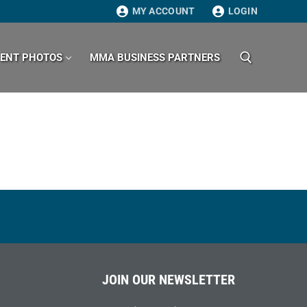
MY ACCOUNT
LOGIN
VENT PHOTOS
MMA BUSINESS PARTNERS
Search for:
JOIN OUR NEWSLETTER