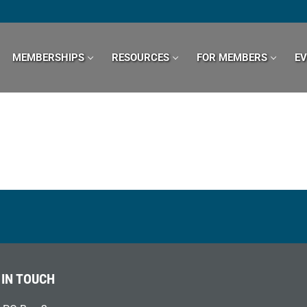
MEMBERSHIPS
RESOURCES
FOR MEMBERS
E
 IN TOUCH