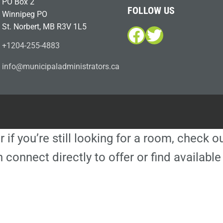
PO Box 2
FOLLOW US
Winnipeg PO
St. Norbert, MB R3V 1L5
Facebook
Twitter
+1204-255-4883
i
m@ofn
icinu
dalap
sinim
otart
ac.sr
r if you’re still looking for a room, check 
 connect directly to offer or find availa