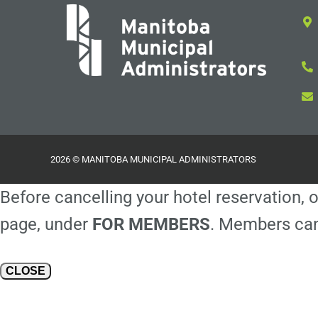
2026 © MANITOBA MUNICIPAL ADMINISTRATORS
Before cancelling your hotel reservation, o
page, under
FOR MEMBERS
. Members can
CLOSE