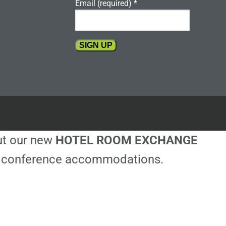
Email (required)
*
Constant
Contact
Use.
Please
leave
this
out our new
HOTEL ROOM EXCHANGE
field
blank.
ble conference accommodations.