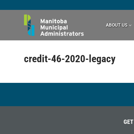
Skip
to
content
ABOUT US
credit-46-2020-legacy
GET