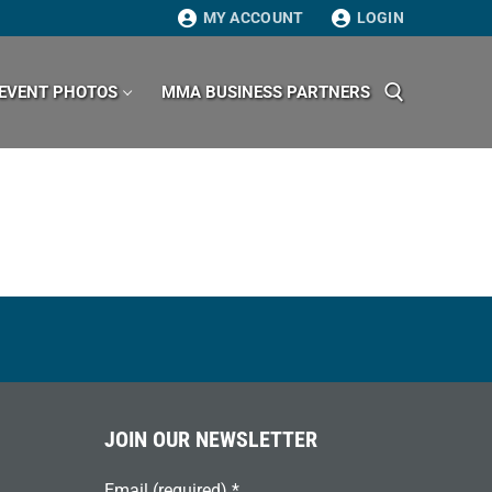
MY ACCOUNT
LOGIN
EVENT PHOTOS
MMA BUSINESS PARTNERS
Search for:
JOIN OUR NEWSLETTER
Email (required)
*