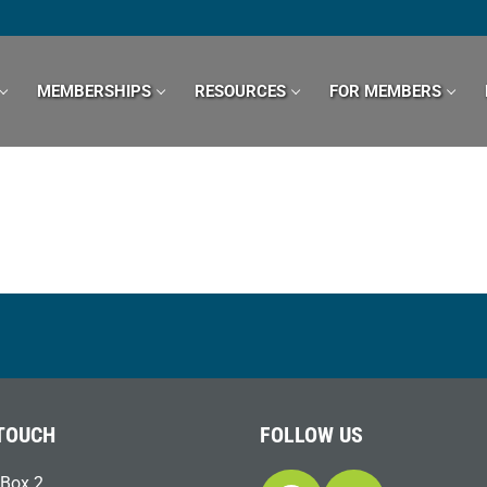
MEMBERSHIPS
RESOURCES
FOR MEMBERS
 TOUCH
FOLLOW US
Box 2