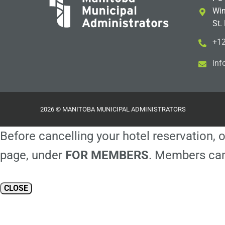
Win
St.
+12
i
m@
2026 © MANITOBA MUNICIPAL ADMINISTRATORS
Before cancelling your hotel reservation, o
page, under
FOR MEMBERS
. Members can
CLOSE