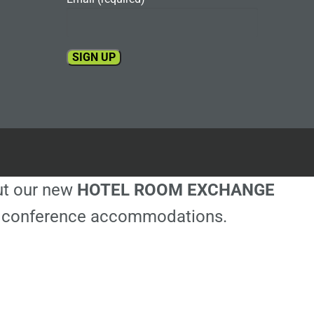
Constant
Contact
Use.
Please
leave
this
out our new
HOTEL ROOM EXCHANGE
field
blank.
ble conference accommodations.