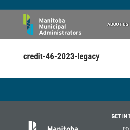
Skip
to
content
ABOUT US
credit-46-2023-legacy
GET IN
PO 