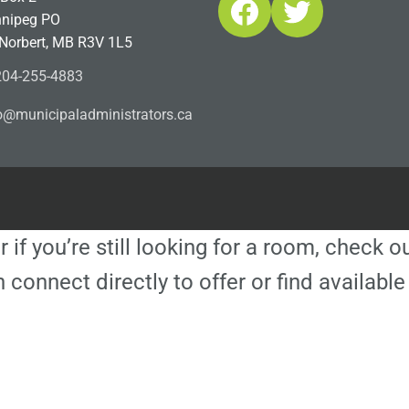
Facebook
Twitter
nipeg PO
 Norbert, MB R3V 1L5
04-255-4883
ofn
icinu
dalap
sinim
otart
ac.sr
r if you’re still looking for a room, check 
 connect directly to offer or find availa