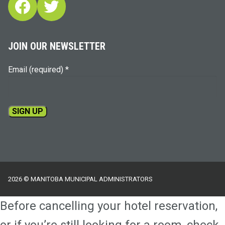
Facebook
Twitter
JOIN OUR NEWSLETTER
Email (required)
*
Constant
Contact
Use.
Please
2026 © MANITOBA MUNICIPAL ADMINISTRATORS
leave
this
Before cancelling your hotel reservation,
field
blank.
or if you’re still looking for a room, check