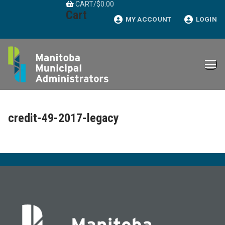
CART
/
$
0.00
Skip
Cart
to
MY ACCOUNT
LOGIN
content
credit-49-2017-legacy