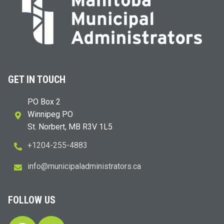
GET IN TOUCH
PO Box 2
Winnipeg PO
St. Norbert, MB R3V 1L5
+1204-255-4883
i
m@ofn
icinu
dalap
sinim
otart
ac.sr
FOLLOW US