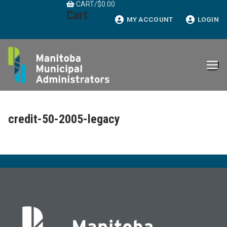
CART
/
$
0.00
Skip
Cart
to
MY ACCOUNT
LOGIN
content
credit-50-2005-legacy