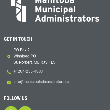
GET IN TOUCH
PO Box 2
Winnipeg PO
St. Norbert, MB R3V 1L5
+1204-255-4883
i
m@ofn
icinu
dalap
sinim
otart
ac.sr
FOLLOW US