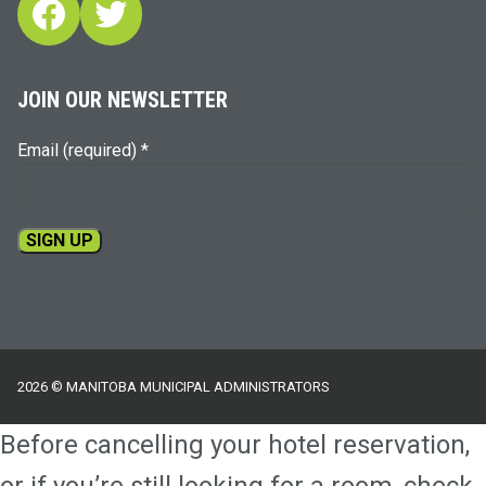
Facebook
Twitter
JOIN OUR NEWSLETTER
Email (required)
*
Constant
Contact
Use.
Please
2026 © MANITOBA MUNICIPAL ADMINISTRATORS
leave
this
Before cancelling your hotel reservation,
field
blank.
or if you’re still looking for a room, check