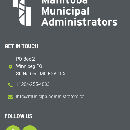
GET IN TOUCH
PO Box 2
Winnipeg PO
St. Norbert, MB R3V 1L5
+1204-255-4883
i
m@ofn
icinu
dalap
sinim
otart
ac.sr
FOLLOW US