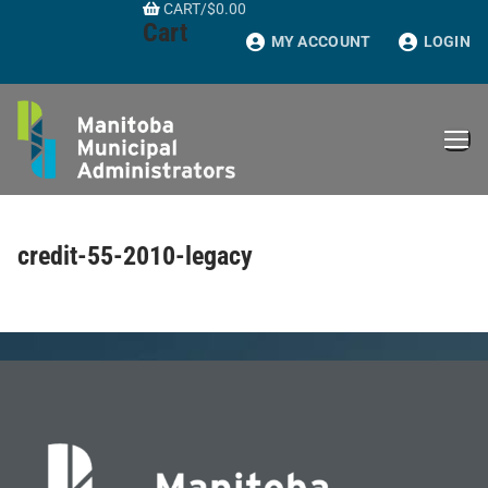
CART
/
$
0.00
Skip
Cart
to
MY ACCOUNT
LOGIN
content
credit-55-2010-legacy